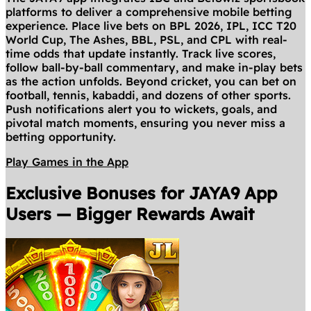
platforms to deliver a comprehensive mobile betting
experience. Place live bets on BPL 2026, IPL, ICC T20
World Cup, The Ashes, BBL, PSL, and CPL with real-
time odds that update instantly. Track live scores,
follow ball-by-ball commentary, and make in-play bets
as the action unfolds. Beyond cricket, you can bet on
football, tennis, kabaddi, and dozens of other sports.
Push notifications alert you to wickets, goals, and
pivotal match moments, ensuring you never miss a
betting opportunity.
Play Games in the App
Exclusive Bonuses for JAYA9 App
Users — Bigger Rewards Await