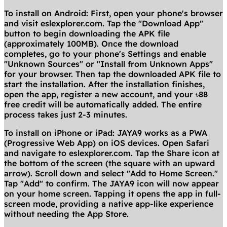
To install on Android: First, open your phone's browser
and visit eslexplorer.com. Tap the "Download App"
button to begin downloading the APK file
(approximately 100MB). Once the download
completes, go to your phone's Settings and enable
"Unknown Sources" or "Install from Unknown Apps"
for your browser. Then tap the downloaded APK file to
start the installation. After the installation finishes,
open the app, register a new account, and your ৳88
free credit will be automatically added. The entire
process takes just 2-3 minutes.
To install on iPhone or iPad: JAYA9 works as a PWA
(Progressive Web App) on iOS devices. Open Safari
and navigate to eslexplorer.com. Tap the Share icon at
the bottom of the screen (the square with an upward
arrow). Scroll down and select "Add to Home Screen."
Tap "Add" to confirm. The JAYA9 icon will now appear
on your home screen. Tapping it opens the app in full-
screen mode, providing a native app-like experience
without needing the App Store.