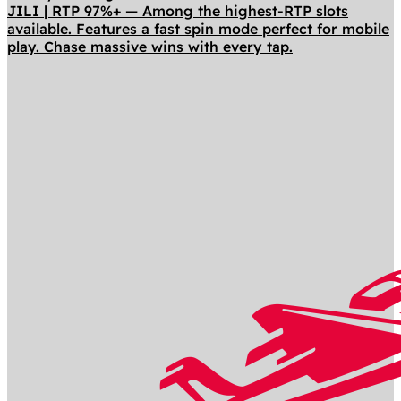
JILI | RTP 97%+ — Among the highest-RTP slots
available. Features a fast spin mode perfect for mobile
play. Chase massive wins with every tap.