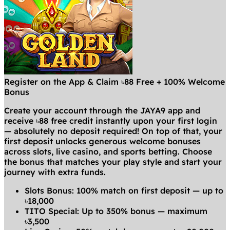
Register on the App & Claim ৳88 Free + 100% Welcome
Bonus
Create your account through the JAYA9 app and
receive ৳88 free credit instantly upon your first login
— absolutely no deposit required! On top of that, your
first deposit unlocks generous welcome bonuses
across slots, live casino, and sports betting. Choose
the bonus that matches your play style and start your
journey with extra funds.
Slots Bonus: 100% match on first deposit — up to
৳18,000
TITO Special: Up to 350% bonus — maximum
৳3,500