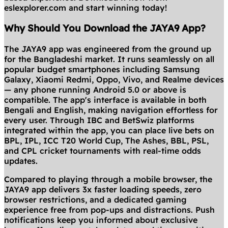
eslexplorer.com and start winning today!
Why Should You Download the JAYA9 App?
The JAYA9 app was engineered from the ground up
for the Bangladeshi market. It runs seamlessly on all
popular budget smartphones including Samsung
Galaxy, Xiaomi Redmi, Oppo, Vivo, and Realme devices
— any phone running Android 5.0 or above is
compatible. The app's interface is available in both
Bengali and English, making navigation effortless for
every user. Through IBC and BetSwiz platforms
integrated within the app, you can place live bets on
BPL, IPL, ICC T20 World Cup, The Ashes, BBL, PSL,
and CPL cricket tournaments with real-time odds
updates.
Compared to playing through a mobile browser, the
JAYA9 app delivers 3x faster loading speeds, zero
browser restrictions, and a dedicated gaming
experience free from pop-ups and distractions. Push
notifications keep you informed about exclusive