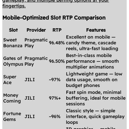
fingertips.
Mobile-Optimized Slot RTP Comparison
Slot
Provider
RTP
Features
Excellent on mobile —
Sweet
Pragmatic
96.48%
candy theme, cascade
Bonanza
Play
reels, ultra-fast loading
Best-in-class mobile
Gates of
Pragmatic
96.50%
performance — smooth
Olympus
Play
multiplier animations
Lightweight game — low
Super
JILI
~97%
data usage, smooth on
Ace
budget phones
Fast spin mode, minimal
Money
JILI
97%+
buffering, ideal for mobile
Coming
sessions
Classic style — simple
Fortune
JILI
~96%
interface, quick gameplay
Gems
loops