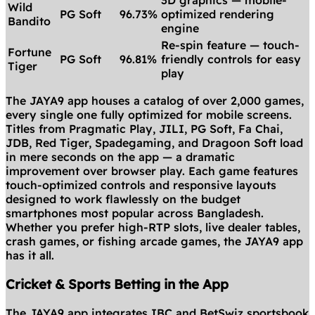
3D graphics — mobile-
Wild
PG Soft
96.73%
optimized rendering
Bandito
engine
Re-spin feature — touch-
Fortune
PG Soft
96.81%
friendly controls for easy
Tiger
play
The JAYA9 app houses a catalog of over 2,000 games,
every single one fully optimized for mobile screens.
Titles from Pragmatic Play, JILI, PG Soft, Fa Chai,
JDB, Red Tiger, Spadegaming, and Dragoon Soft load
in mere seconds on the app — a dramatic
improvement over browser play. Each game features
touch-optimized controls and responsive layouts
designed to work flawlessly on the budget
smartphones most popular across Bangladesh.
Whether you prefer high-RTP slots, live dealer tables,
crash games, or fishing arcade games, the JAYA9 app
has it all.
Cricket & Sports Betting in the App
The JAYA9 app integrates IBC and BetSwiz sportsbook