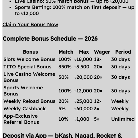
Live Casino: 50% match bonus — up to ৳20,000
Sports Betting: 100% match on first deposit — up
to ৳12,000
Claim Your Bonus Now
Complete Bonus Schedule — 2026
Bonus
Match
Max
Wager
Period
Slots Welcome Bonus
100%
৳18,000
18×
30 days
TITO Special Bonus
350%
৳3,500
20×
30 days
Live Casino Welcome
50%
৳20,000
20×
30 days
Bonus
Sports Welcome
100%
৳12,000
20×
30 days
Bonus
Weekly Reload Bonus
20%
৳25,000
12×
Weekly
Weekly Cashback
5%
৳60,000
3×
Weekly
App-Exclusive
10%
৳1,000
5×
Unlimited
Referral Bonus
Deposit via App — bKash, Nagad, Rocket &