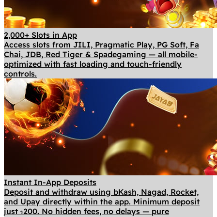
2,000+ Slots in App
Access slots from JILI, Pragmatic Play, PG Soft, Fa
Chai, JDB, Red Tiger & Spadegaming — all mobile-
optimized with fast loading and touch-friendly
controls.
Instant In-App Deposits
Deposit and withdraw using bKash, Nagad, Rocket,
and Upay directly within the app. Minimum deposit
just ৳200. No hidden fees, no delays — pure