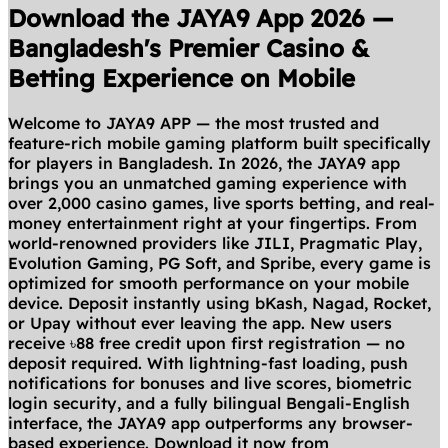
Download the JAYA9 App 2026 —
Bangladesh's Premier Casino &
Betting Experience on Mobile
Welcome to JAYA9 APP — the most trusted and
feature-rich mobile gaming platform built specifically
for players in Bangladesh. In 2026, the JAYA9 app
brings you an unmatched gaming experience with
over 2,000 casino games, live sports betting, and real-
money entertainment right at your fingertips. From
world-renowned providers like JILI, Pragmatic Play,
Evolution Gaming, PG Soft, and Spribe, every game is
optimized for smooth performance on your mobile
device. Deposit instantly using bKash, Nagad, Rocket,
or Upay without ever leaving the app. New users
receive ৳88 free credit upon first registration — no
deposit required. With lightning-fast loading, push
notifications for bonuses and live scores, biometric
login security, and a fully bilingual Bengali-English
interface, the JAYA9 app outperforms any browser-
based experience. Download it now from