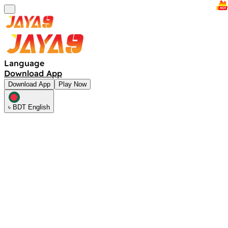
Language
Download App
Download App
Play Now
৳ BDT English