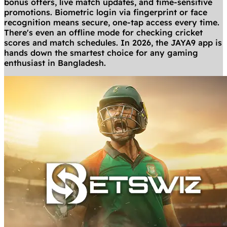
bonus offers, live match updates, and time-sensitive
promotions. Biometric login via fingerprint or face
recognition means secure, one-tap access every time.
There's even an offline mode for checking cricket
scores and match schedules. In 2026, the JAYA9 app is
hands down the smartest choice for any gaming
enthusiast in Bangladesh.