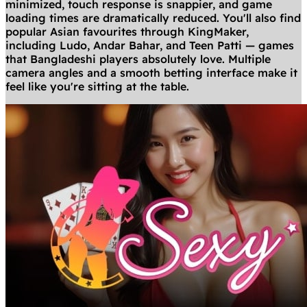
minimized, touch response is snappier, and game
loading times are dramatically reduced. You'll also find
popular Asian favourites through KingMaker,
including Ludo, Andar Bahar, and Teen Patti — games
that Bangladeshi players absolutely love. Multiple
camera angles and a smooth betting interface make it
feel like you're sitting at the table.