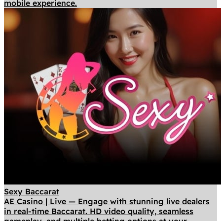
mobile experience.
Sexy Baccarat
AE Casino | Live — Engage with stunning live dealers
in real-time Baccarat. HD video quality, seamless
gameplay, and multiple betting options at your