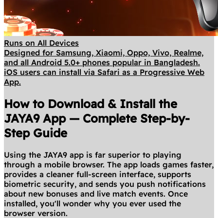
Runs on All Devices
Designed for Samsung, Xiaomi, Oppo, Vivo, Realme,
and all Android 5.0+ phones popular in Bangladesh.
iOS users can install via Safari as a Progressive Web
App.
How to Download & Install the
JAYA9 App — Complete Step-by-
Step Guide
Using the JAYA9 app is far superior to playing
through a mobile browser. The app loads games faster,
provides a cleaner full-screen interface, supports
biometric security, and sends you push notifications
about new bonuses and live match events. Once
installed, you'll wonder why you ever used the
browser version.