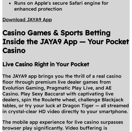
Runs on Apple's secure Safari engine for
enhanced protection
Download JAYA9 App
Casino Games & Sports Betting
Inside the JAYA9 App — Your Pocket
Casino
Live Casino Right in Your Pocket
The JAYA9 app brings you the thrill of a real casino
floor through premium live dealer games from
Evolution Gaming, Pragmatic Play Live, and AE
Casino. Play Sexy Baccarat with captivating live
dealers, spin the Roulette wheel, challenge Blackjack
tables, or try your luck at Dragon Tiger — all streamed
in crystal-clear HD video directly to your smartphone.
The mobile app experience for live casino surpasses
browser play significantly. Video buffering is