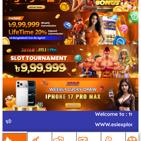
Welcome to
: trusted cricket exc
WWW.eslexplorer.com
:
Our offic