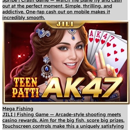
out at the perfect moment. Simple, thrilling, and
addictive. One-tap cash out on mobile makes it
incredibly smooth.
Mega Fishing
JILI | Fishing Game — Arcade-style shooting meets
casino rewards. Aim for the big fish, score big prizes.
Touchscreen controls make this a uniquely satisfying