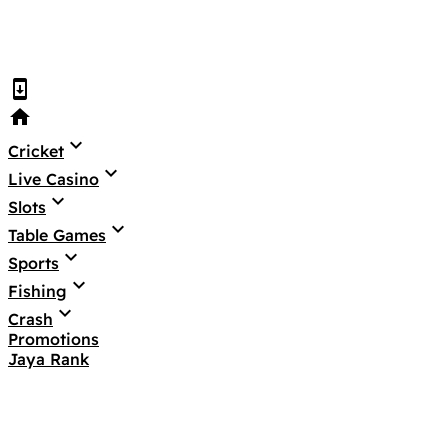
system_update
home
keyboard_arrow_down
Cricket
keyboard_arrow_down
Live Casino
keyboard_arrow_down
Slots
keyboard_arrow_down
Table Games
keyboard_arrow_down
Sports
keyboard_arrow_down
Fishing
keyboard_arrow_down
Crash
Promotions
Jaya Rank