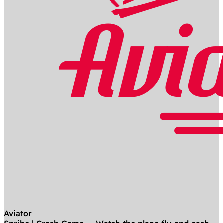
Aviator
Spribe | Crash Game — Watch the plane fly and cash