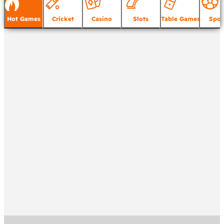
Hot Games
Cricket
Casino
Slots
Table Games
Spor