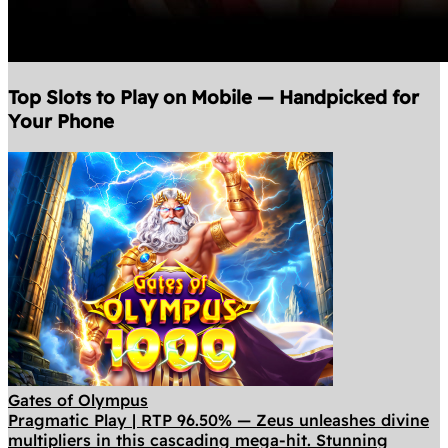
Top Slots to Play on Mobile — Handpicked for
Your Phone
Gates of Olympus
Pragmatic Play | RTP 96.50% — Zeus unleashes divine
multipliers in this cascading mega-hit. Stunning