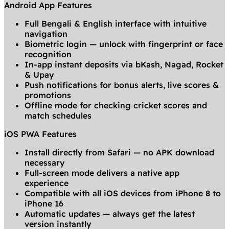
Android App Features
Full Bengali & English interface with intuitive
navigation
Biometric login — unlock with fingerprint or face
recognition
In-app instant deposits via bKash, Nagad, Rocket
& Upay
Push notifications for bonus alerts, live scores &
promotions
Offline mode for checking cricket scores and
match schedules
iOS PWA Features
Install directly from Safari — no APK download
necessary
Full-screen mode delivers a native app
experience
Compatible with all iOS devices from iPhone 8 to
iPhone 16
Automatic updates — always get the latest
version instantly