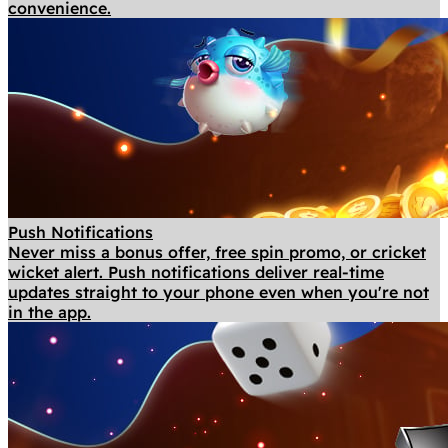
convenience.
Push Notifications
Never miss a bonus offer, free spin promo, or cricket
wicket alert. Push notifications deliver real-time
updates straight to your phone even when you're not
in the app.