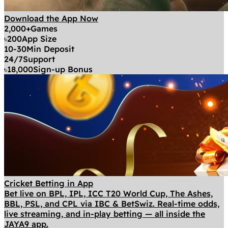
Download the App Now
2,000+
Games
৳200
App Size
10-30
Min Deposit
24/7
Support
৳18,000
Sign-up Bonus
Cricket Betting in App
Bet live on BPL, IPL, ICC T20 World Cup, The Ashes,
BBL, PSL, and CPL via IBC & BetSwiz. Real-time odds,
live streaming, and in-play betting — all inside the
JAYA9 app.