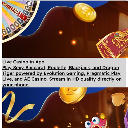
Live Casino in App
Play Sexy Baccarat, Roulette, Blackjack, and Dragon
Tiger powered by Evolution Gaming, Pragmatic Play
Live, and AE Casino. Stream in HD quality directly on
your phone.