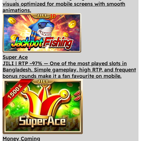
visuals optimized for mobile screens with smooth
animations.
Super Ace
JILI | RTP ~97% — One of the most played slots in
Bangladesh. Simple gameplay, high RTP, and frequent
bonus rounds make it a fan favourite on mobile.
Money Coming