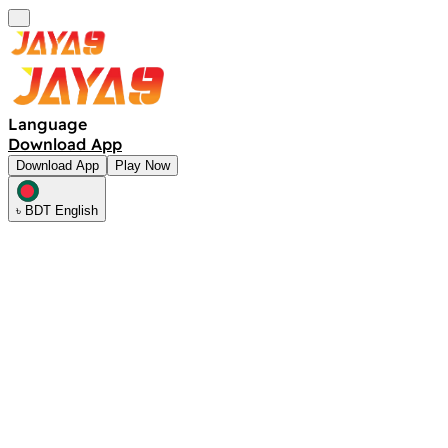
Language
Download App
Download App
Play Now
৳ BDT English