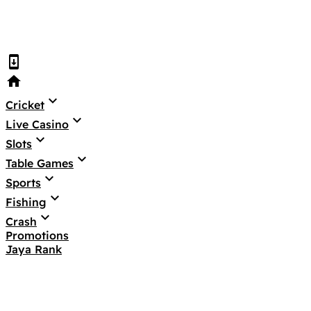
system_update
home
keyboard_arrow_down
Cricket
keyboard_arrow_down
Live Casino
keyboard_arrow_down
Slots
keyboard_arrow_down
Table Games
keyboard_arrow_down
Sports
keyboard_arrow_down
Fishing
keyboard_arrow_down
Crash
Promotions
Jaya Rank