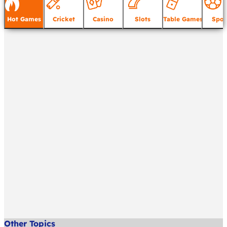
Hot Games
Cricket
Casino
Slots
Table Games
Spor
Other Topics