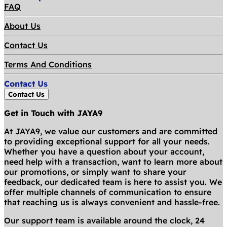
FAQ
About Us
Contact Us
Terms And Conditions
Contact Us
Contact Us
Get in Touch with JAYA9
At JAYA9, we value our customers and are committed
to providing exceptional support for all your needs.
Whether you have a question about your account,
need help with a transaction, want to learn more about
our promotions, or simply want to share your
feedback, our dedicated team is here to assist you. We
offer multiple channels of communication to ensure
that reaching us is always convenient and hassle-free.
Our support team is available around the clock, 24