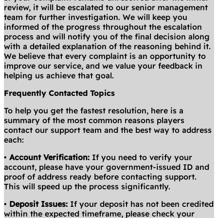
review, it will be escalated to our senior management
team for further investigation. We will keep you
informed of the progress throughout the escalation
process and will notify you of the final decision along
with a detailed explanation of the reasoning behind it.
We believe that every complaint is an opportunity to
improve our service, and we value your feedback in
helping us achieve that goal.
Frequently Contacted Topics
To help you get the fastest resolution, here is a
summary of the most common reasons players
contact our support team and the best way to address
each:
•
Account Verification:
If you need to verify your
account, please have your government-issued ID and
proof of address ready before contacting support.
This will speed up the process significantly.
•
Deposit Issues:
If your deposit has not been credited
within the expected timeframe, please check your