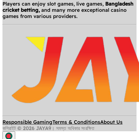
Players can enjoy slot games, live games,
Bangladesh
cricket betting,
and many more exceptional casino
games from various providers.
Responsible Gaming
Terms & Conditions
About Us
কপিরাইট © 2026 JAYA9। সমস্ত অধিকার সংরক্ষিত