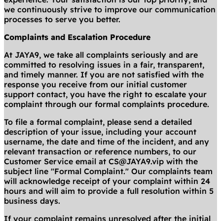
we continuously strive to improve our communication
processes to serve you better.
Complaints and Escalation Procedure
At JAYA9, we take all complaints seriously and are
committed to resolving issues in a fair, transparent,
and timely manner. If you are not satisfied with the
response you receive from our initial customer
support contact, you have the right to escalate your
complaint through our formal complaints procedure.
To file a formal complaint, please send a detailed
description of your issue, including your account
username, the date and time of the incident, and any
relevant transaction or reference numbers, to our
Customer Service email at
CS@JAYA9.vip
with the
subject line "Formal Complaint." Our complaints team
will acknowledge receipt of your complaint within 24
hours and will aim to provide a full resolution within 5
business days.
If your complaint remains unresolved after the initial