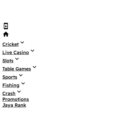
system_update
home
keyboard_arrow_down
Cricket
keyboard_arrow_down
Live Casino
keyboard_arrow_down
Slots
keyboard_arrow_down
Table Games
keyboard_arrow_down
Sports
keyboard_arrow_down
Fishing
keyboard_arrow_down
Crash
Promotions
Jaya Rank