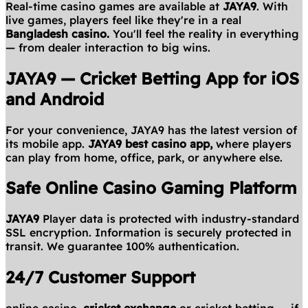
Real-time casino games are available at
JAYA9
. With
live games, players feel like they're in a real
Bangladesh casino.
You'll feel the reality in everything
— from dealer interaction to big wins.
JAYA9 — Cricket Betting App for iOS
and Android
For your convenience, JAYA9 has the latest version of
its mobile app.
JAYA9 best casino app,
where players
can play from home, office, park, or anywhere else.
Safe Online Casino Gaming Platform
JAYA9
Player data is protected with industry-standard
SSL encryption. Information is securely protected in
transit. We guarantee 100% authentication.
24/7 Customer Support