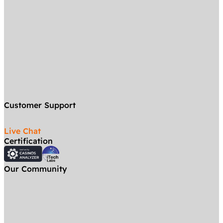
Customer Support
Live Chat
Certification
Our Community