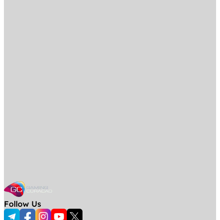
Follow Us