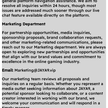
general platform navigation assistance. We aim to
resolve all inquiries within 24 hours, though most
issues are addressed much sooner through our live
chat feature available directly on the platform.
Marketing Department
For partnership opportunities, media inquiries,
sponsorship proposals, brand collaboration requests,
and other marketing-related communications, please
reach out to our Marketing department. We are always
open to exploring new partnerships and opportunities
that align with our brand values and commitment to
excellence in the online gaming industry.
Email:
Marketing@JAYA9.vip
Our marketing team reviews all proposals and
inquiries on a regular basis. Whether you represent a
media outlet seeking information about JAYA9, a
potential sponsor looking to collaborate, or a content
creator interested in working with our brand, we
welcome your communication and will respond in a
timely manner.