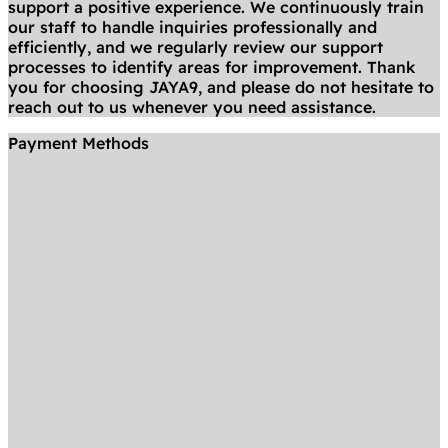
support a positive experience. We continuously train
our staff to handle inquiries professionally and
efficiently, and we regularly review our support
processes to identify areas for improvement. Thank
you for choosing JAYA9, and please do not hesitate to
reach out to us whenever you need assistance.
Payment Methods