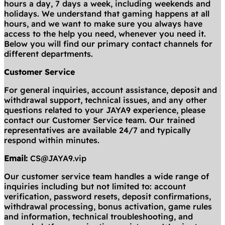
hours a day, 7 days a week, including weekends and
holidays. We understand that gaming happens at all
hours, and we want to make sure you always have
access to the help you need, whenever you need it.
Below you will find our primary contact channels for
different departments.
Customer Service
For general inquiries, account assistance, deposit and
withdrawal support, technical issues, and any other
questions related to your JAYA9 experience, please
contact our Customer Service team. Our trained
representatives are available 24/7 and typically
respond within minutes.
Email:
CS@JAYA9.vip
Our customer service team handles a wide range of
inquiries including but not limited to: account
verification, password resets, deposit confirmations,
withdrawal processing, bonus activation, game rules
and information, technical troubleshooting, and