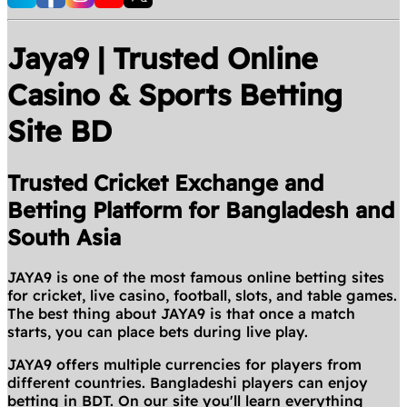
Jaya9 | Trusted Online
Casino & Sports Betting
Site BD
Trusted Cricket Exchange and
Betting Platform for Bangladesh and
South Asia
JAYA9 is one of the most famous online betting sites
for cricket, live casino, football, slots, and table games.
The best thing about JAYA9 is that once a match
starts, you can place bets during live play.
JAYA9 offers multiple currencies for players from
different countries. Bangladeshi players can enjoy
betting in BDT. On our site you'll learn everything