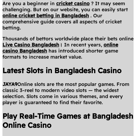
Are you a beginner in
cricket casino
? It may seem
challenging. But on our website, you can easily start
online cricket betting in Bangladesh
. Our
comprehensive guide covers all aspects of cricket
betting.
Thousands of bettors worldwide place their bets online
Live Casino Bangladesh
।
In recent years,
online
casino Bangladesh
has introduced shorter game
formats to increase market value.
Latest Slots in Bangladesh Casino
JAYA9
Online slots are the most popular games. From
classic 3-reel to modern video slots — the widest
selection. Slots come in various themes, and every
player is guaranteed to find their favorite.
Play Real-Time Games at Bangladesh
Online Casino