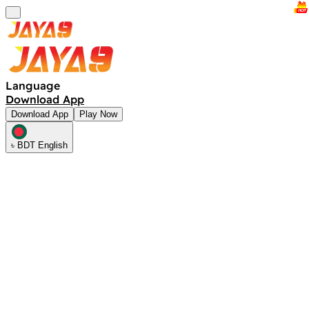
Language
Download App
Download App
Play Now
৳ BDT English