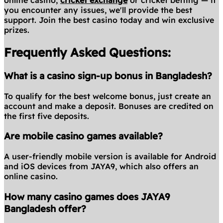
online casino,
cricket exchange
or cricket betting — if
you encounter any issues, we'll provide the best
support. Join the best casino today and win exclusive
prizes.
Frequently Asked Questions:
What is a casino sign-up bonus in Bangladesh?
To qualify for the best welcome bonus, just create an
account and make a deposit. Bonuses are credited on
the first five deposits.
Are mobile casino games available?
A user-friendly mobile version is available for Android
and iOS devices from JAYA9, which also offers an
online casino.
How many casino games does JAYA9
Bangladesh offer?