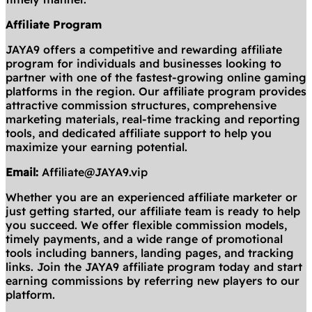
Affiliate Program
JAYA9 offers a competitive and rewarding affiliate
program for individuals and businesses looking to
partner with one of the fastest-growing online gaming
platforms in the region. Our affiliate program provides
attractive commission structures, comprehensive
marketing materials, real-time tracking and reporting
tools, and dedicated affiliate support to help you
maximize your earning potential.
Email:
Affiliate@JAYA9.vip
Whether you are an experienced affiliate marketer or
just getting started, our affiliate team is ready to help
you succeed. We offer flexible commission models,
timely payments, and a wide range of promotional
tools including banners, landing pages, and tracking
links. Join the JAYA9 affiliate program today and start
earning commissions by referring new players to our
platform.