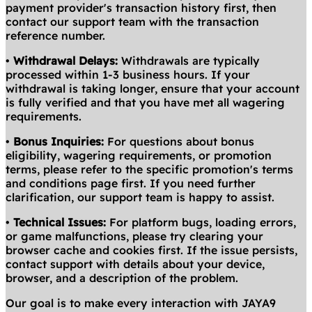
payment provider's transaction history first, then
contact our support team with the transaction
reference number.
•
Withdrawal Delays:
Withdrawals are typically
processed within 1-3 business hours. If your
withdrawal is taking longer, ensure that your account
is fully verified and that you have met all wagering
requirements.
•
Bonus Inquiries:
For questions about bonus
eligibility, wagering requirements, or promotion
terms, please refer to the specific promotion's terms
and conditions page first. If you need further
clarification, our support team is happy to assist.
•
Technical Issues:
For platform bugs, loading errors,
or game malfunctions, please try clearing your
browser cache and cookies first. If the issue persists,
contact support with details about your device,
browser, and a description of the problem.
Our goal is to make every interaction with JAYA9