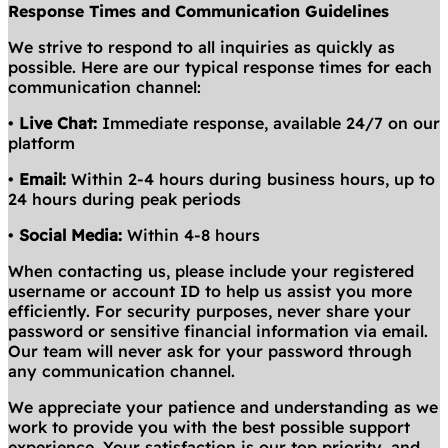
Response Times and Communication Guidelines
We strive to respond to all inquiries as quickly as
possible. Here are our typical response times for each
communication channel:
•
Live Chat:
Immediate response, available 24/7 on our
platform
•
Email:
Within 2-4 hours during business hours, up to
24 hours during peak periods
•
Social Media:
Within 4-8 hours
When contacting us, please include your registered
username or account ID to help us assist you more
efficiently. For security purposes, never share your
password or sensitive financial information via email.
Our team will never ask for your password through
any communication channel.
We appreciate your patience and understanding as we
work to provide you with the best possible support
experience. Your satisfaction is our top priority, and