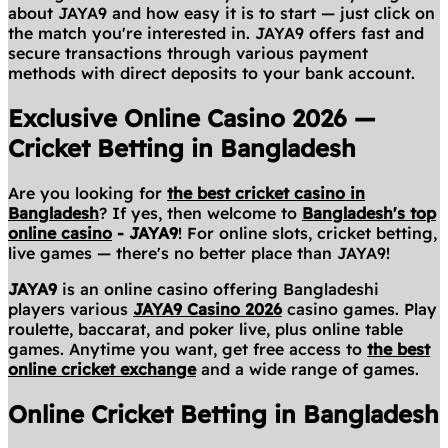
about JAYA9 and how easy it is to start — just click on
the match you're interested in. JAYA9 offers fast and
secure transactions through various payment
methods with direct deposits to your bank account.
Exclusive Online Casino 2026 —
Cricket Betting in Bangladesh
Are you looking for
the best cricket casino in
Bangladesh
? If yes, then welcome to
Bangladesh's top
online casino
- JAYA9
! For online slots, cricket betting,
live games — there's no better place than JAYA9!
JAYA9
is an online casino offering Bangladeshi
players various
JAYA9 Casino 2026
casino games. Play
roulette, baccarat, and poker live, plus online table
games. Anytime you want, get free access to
the best
online cricket exchange
and a wide range of games.
Online Cricket Betting in Bangladesh