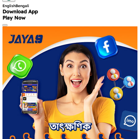
English
Bengali
Download App
Play Now