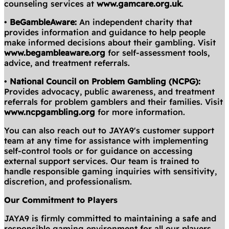
counseling services at
www.gamcare.org.uk
.
•
BeGambleAware:
An independent charity that
provides information and guidance to help people
make informed decisions about their gambling. Visit
www.begambleaware.org
for self-assessment tools,
advice, and treatment referrals.
•
National Council on Problem Gambling (NCPG):
Provides advocacy, public awareness, and treatment
referrals for problem gamblers and their families. Visit
www.ncpgambling.org
for more information.
You can also reach out to JAYA9's customer support
team at any time for assistance with implementing
self-control tools or for guidance on accessing
external support services. Our team is trained to
handle responsible gaming inquiries with sensitivity,
discretion, and professionalism.
Our Commitment to Players
JAYA9 is firmly committed to maintaining a safe and
responsible gaming environment for all our players.