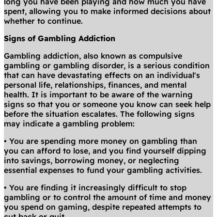
long you have been playing and how much you have
spent, allowing you to make informed decisions about
whether to continue.
Signs of Gambling Addiction
Gambling addiction, also known as compulsive
gambling or gambling disorder, is a serious condition
that can have devastating effects on an individual's
personal life, relationships, finances, and mental
health. It is important to be aware of the warning
signs so that you or someone you know can seek help
before the situation escalates. The following signs
may indicate a gambling problem:
• You are spending more money on gambling than
you can afford to lose, and you find yourself dipping
into savings, borrowing money, or neglecting
essential expenses to fund your gambling activities.
• You are finding it increasingly difficult to stop
gambling or to control the amount of time and money
you spend on gaming, despite repeated attempts to
cut back or quit.