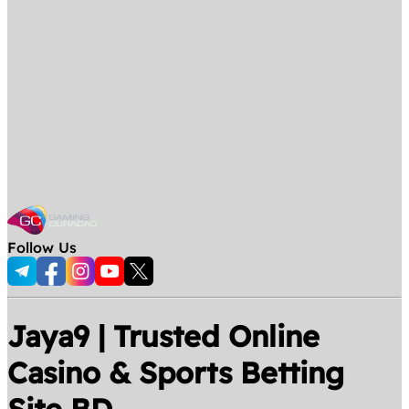
Follow Us
Jaya9 | Trusted Online
Casino & Sports Betting