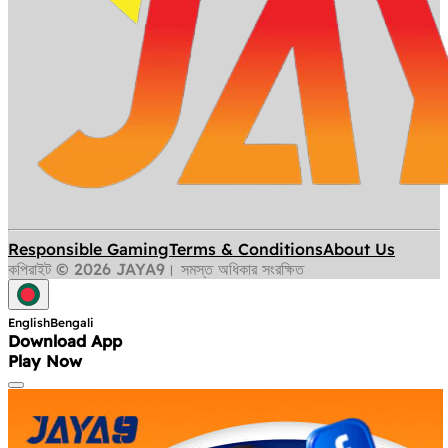
Responsible Gaming
Terms & Conditions
About Us
কপিরাইট © 2026 JAYA9। সমস্ত অধিকার সংরক্ষিত
English
Bengali
Download App
Play Now