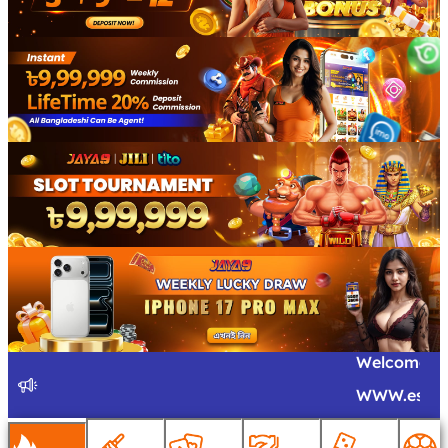
Welcome to
: trusted 
WWW.eslexplorer.com