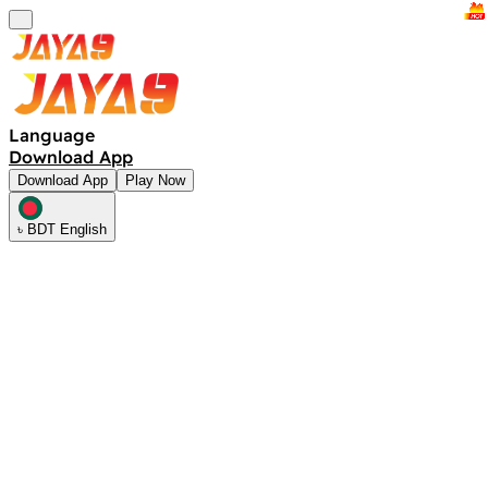
Language
Download App
Download App
Play Now
৳ BDT English