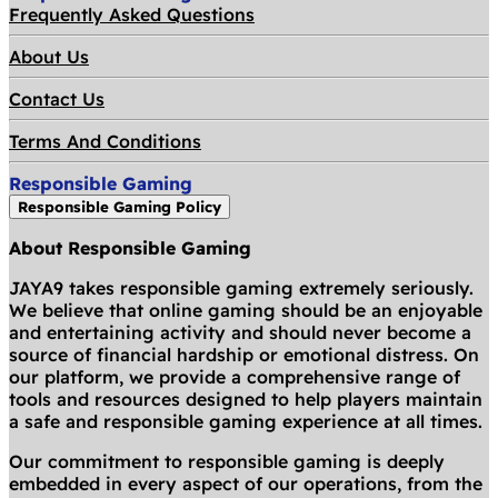
Frequently Asked Questions
About Us
Contact Us
Terms And Conditions
Responsible Gaming
Responsible Gaming Policy
About Responsible Gaming
JAYA9 takes responsible gaming extremely seriously.
We believe that online gaming should be an enjoyable
and entertaining activity and should never become a
source of financial hardship or emotional distress. On
our platform, we provide a comprehensive range of
tools and resources designed to help players maintain
a safe and responsible gaming experience at all times.
Our commitment to responsible gaming is deeply
embedded in every aspect of our operations, from the