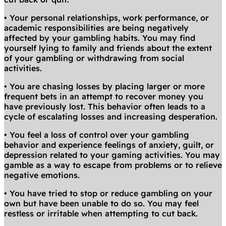
• Your personal relationships, work performance, or
academic responsibilities are being negatively
affected by your gambling habits. You may find
yourself lying to family and friends about the extent
of your gambling or withdrawing from social
activities.
• You are chasing losses by placing larger or more
frequent bets in an attempt to recover money you
have previously lost. This behavior often leads to a
cycle of escalating losses and increasing desperation.
• You feel a loss of control over your gambling
behavior and experience feelings of anxiety, guilt, or
depression related to your gaming activities. You may
gamble as a way to escape from problems or to relieve
negative emotions.
• You have tried to stop or reduce gambling on your
own but have been unable to do so. You may feel
restless or irritable when attempting to cut back.