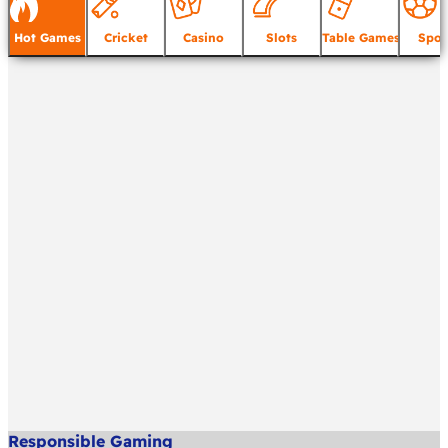
Hot Games
Cricket
Casino
Slots
Table Games
Spor
Responsible Gaming