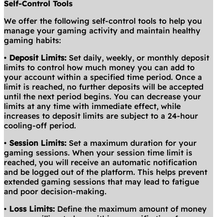
Self-Control Tools
We offer the following self-control tools to help you
manage your gaming activity and maintain healthy
gaming habits:
•
Deposit Limits:
Set daily, weekly, or monthly deposit
limits to control how much money you can add to
your account within a specified time period. Once a
limit is reached, no further deposits will be accepted
until the next period begins. You can decrease your
limits at any time with immediate effect, while
increases to deposit limits are subject to a 24-hour
cooling-off period.
•
Session Limits:
Set a maximum duration for your
gaming sessions. When your session time limit is
reached, you will receive an automatic notification
and be logged out of the platform. This helps prevent
extended gaming sessions that may lead to fatigue
and poor decision-making.
•
Loss Limits:
Define the maximum amount of money