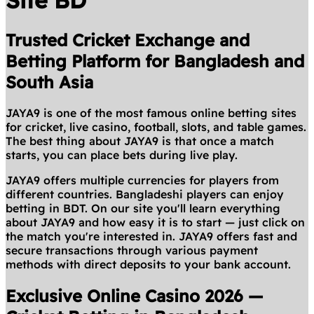
Site BD
Trusted Cricket Exchange and
Betting Platform for Bangladesh and
South Asia
JAYA9 is one of the most famous online betting sites
for cricket, live casino, football, slots, and table games.
The best thing about JAYA9 is that once a match
starts, you can place bets during live play.
JAYA9 offers multiple currencies for players from
different countries. Bangladeshi players can enjoy
betting in BDT. On our site you'll learn everything
about JAYA9 and how easy it is to start — just click on
the match you're interested in. JAYA9 offers fast and
secure transactions through various payment
methods with direct deposits to your bank account.
Exclusive Online Casino 2026 —