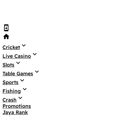
system_update
home
keyboard_arrow_down
Cricket
keyboard_arrow_down
Live Casino
keyboard_arrow_down
Slots
keyboard_arrow_down
Table Games
keyboard_arrow_down
Sports
keyboard_arrow_down
Fishing
keyboard_arrow_down
Crash
Promotions
Jaya Rank