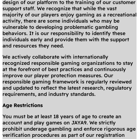
design of our platform to the training of our customer
support staff. We recognize that while the vast
majority of our players enjoy gaming as a recreational
activity, there are some individuals who may be
vulnerable to developing problematic gambling
behaviors. It is our responsibility to identify these
individuals early and provide them with the support
and resources they need.
We actively collaborate with internationally
recognized responsible gaming organizations to stay
at the forefront of best practices and continuously
improve our player protection measures. Our
responsible gaming framework is regularly reviewed
and updated to reflect the latest research, regulatory
requirements, and industry standards.
Age Restrictions
You must be at least 18 years of age to create an
account and play games on JAYA9. We strictly
prohibit underage gambling and enforce rigorous age
verification procedures as part of our registration