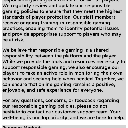
We regularly review and update our responsible
gaming policies to ensure that they meet the highest
standards of player protection. Our staff members
receive ongoing training in responsible gaming
practices, enabling them to identify potential issues
and provide appropriate support to players who may
be at risk.
We believe that responsible gaming is a shared
responsibility between the platform and the player.
While we provide the tools and resources necessary to
support responsible gaming, we also encourage our
players to take an active role in monitoring their own
behavior and seeking help when needed. Together, we
can ensure that online gaming remains a positive,
enjoyable, and safe experience for everyone.
For any questions, concerns, or feedback regarding
our responsible gaming policies, please do not
hesitate to contact our customer support team. Your
well-being is our top priority, and we are here to help.
Payment Methods