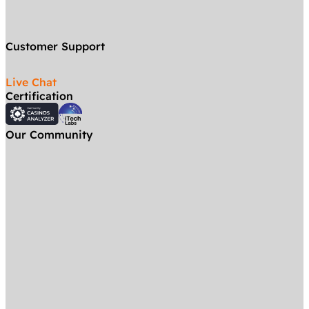
Customer Support
Live Chat
Certification
Our Community