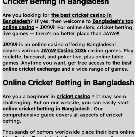
Cricket Betting in Bangladesh
Are you looking for
the best cricket casino in
Bangladesh
? If yes, then welcome to
Bangladesh's top
online casino
- JAYA9
! For online slots, cricket betting,
live games — there's no better place than JAYA9!
JAYA9
is an online casino offering Bangladeshi
players various
JAYA9 Casino 2026
casino games. Play
roulette, baccarat, and poker live, plus online table
games. Anytime you want, get free access to
the best
online cricket exchange
and a wide range of games.
Online Cricket Betting in Bangladesh
Are you a beginner in
cricket casino
? It may seem
challenging. But on our website, you can easily start
online cricket betting in Bangladesh
. Our
comprehensive guide covers all aspects of cricket
betting.
Thousands of bettors worldwide place their bets online