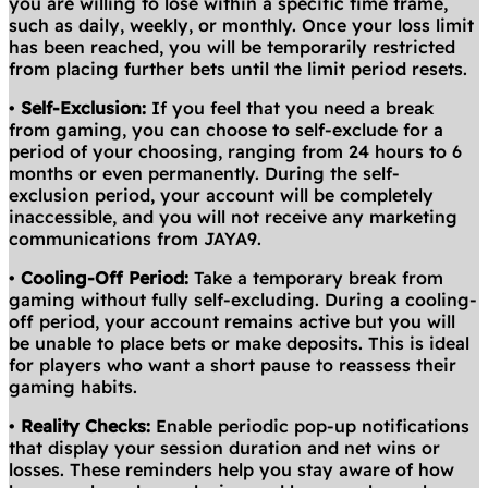
you are willing to lose within a specific time frame,
such as daily, weekly, or monthly. Once your loss limit
has been reached, you will be temporarily restricted
from placing further bets until the limit period resets.
•
Self-Exclusion:
If you feel that you need a break
from gaming, you can choose to self-exclude for a
period of your choosing, ranging from 24 hours to 6
months or even permanently. During the self-
exclusion period, your account will be completely
inaccessible, and you will not receive any marketing
communications from JAYA9.
•
Cooling-Off Period:
Take a temporary break from
gaming without fully self-excluding. During a cooling-
off period, your account remains active but you will
be unable to place bets or make deposits. This is ideal
for players who want a short pause to reassess their
gaming habits.
•
Reality Checks:
Enable periodic pop-up notifications
that display your session duration and net wins or
losses. These reminders help you stay aware of how