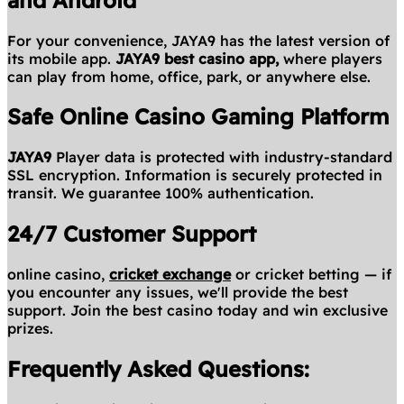
For your convenience, JAYA9 has the latest version of
its mobile app.
JAYA9 best casino app,
where players
can play from home, office, park, or anywhere else.
Safe Online Casino Gaming Platform
JAYA9
Player data is protected with industry-standard
SSL encryption. Information is securely protected in
transit. We guarantee 100% authentication.
24/7 Customer Support
online casino,
cricket exchange
or cricket betting — if
you encounter any issues, we'll provide the best
support. Join the best casino today and win exclusive
prizes.
Frequently Asked Questions: