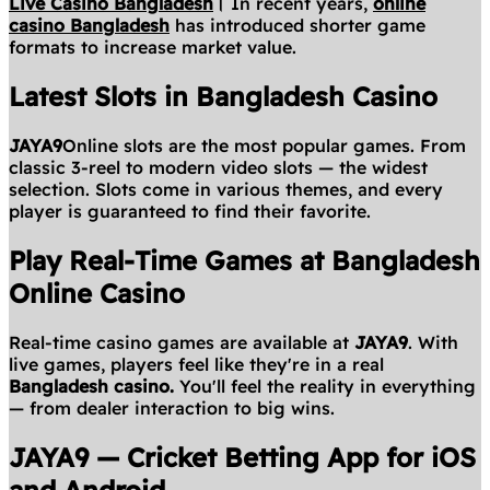
Live Casino Bangladesh
।
In recent years,
online
casino Bangladesh
has introduced shorter game
formats to increase market value.
Latest Slots in Bangladesh Casino
JAYA9
Online slots are the most popular games. From
classic 3-reel to modern video slots — the widest
selection. Slots come in various themes, and every
player is guaranteed to find their favorite.
Play Real-Time Games at Bangladesh
Online Casino
Real-time casino games are available at
JAYA9
. With
live games, players feel like they're in a real
Bangladesh casino.
You'll feel the reality in everything
— from dealer interaction to big wins.
JAYA9 — Cricket Betting App for iOS
and Android