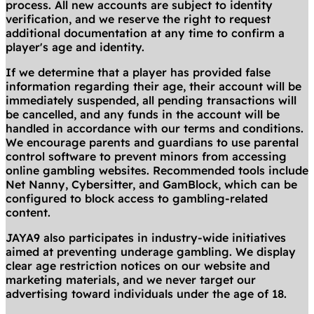
process. All new accounts are subject to identity
verification, and we reserve the right to request
additional documentation at any time to confirm a
player's age and identity.
If we determine that a player has provided false
information regarding their age, their account will be
immediately suspended, all pending transactions will
be cancelled, and any funds in the account will be
handled in accordance with our terms and conditions.
We encourage parents and guardians to use parental
control software to prevent minors from accessing
online gambling websites. Recommended tools include
Net Nanny, Cybersitter, and GamBlock, which can be
configured to block access to gambling-related
content.
JAYA9 also participates in industry-wide initiatives
aimed at preventing underage gambling. We display
clear age restriction notices on our website and
marketing materials, and we never target our
advertising toward individuals under the age of 18.