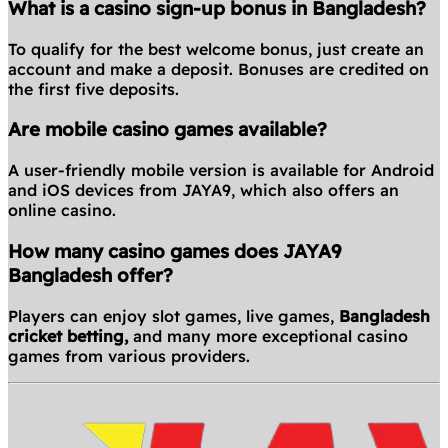
What is a casino sign-up bonus in Bangladesh?
To qualify for the best welcome bonus, just create an
account and make a deposit. Bonuses are credited on
the first five deposits.
Are mobile casino games available?
A user-friendly mobile version is available for Android
and iOS devices from JAYA9, which also offers an
online casino.
How many casino games does JAYA9
Bangladesh offer?
Players can enjoy slot games, live games,
Bangladesh
cricket betting,
and many more exceptional casino
games from various providers.