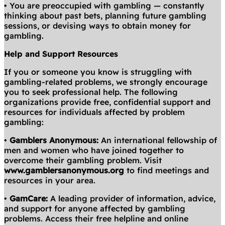
• You are preoccupied with gambling — constantly
thinking about past bets, planning future gambling
sessions, or devising ways to obtain money for
gambling.
Help and Support Resources
If you or someone you know is struggling with
gambling-related problems, we strongly encourage
you to seek professional help. The following
organizations provide free, confidential support and
resources for individuals affected by problem
gambling:
•
Gamblers Anonymous:
An international fellowship of
men and women who have joined together to
overcome their gambling problem. Visit
www.gamblersanonymous.org
to find meetings and
resources in your area.
•
GamCare:
A leading provider of information, advice,
and support for anyone affected by gambling
problems. Access their free helpline and online